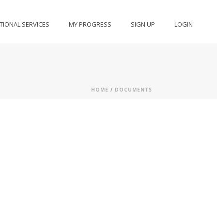
TIONAL SERVICES
MY PROGRESS
SIGN UP
LOGIN
HOME
/
DOCUMENTS