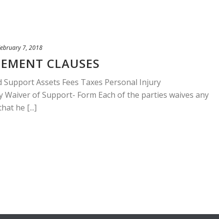
ebruary 7, 2018
EEMENT CLAUSES
d Support Assets Fees Taxes Personal Injury
 Waiver of Support- Form Each of the parties waives any
at he [...]