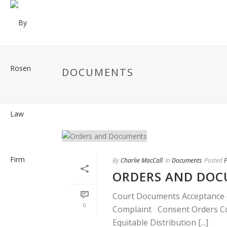
DOCUMENTS
By
Charlie MacCall
In
Documents
Posted
F
ORDERS AND DO
Court Documents Acceptance o
0
Complaint Consent Orders Con
Equitable Distribution [...]