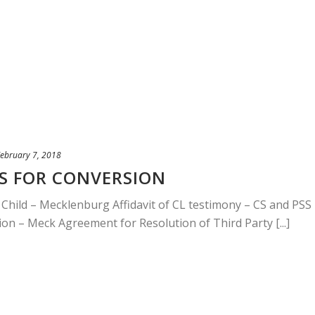
ebruary 7, 2018
 FOR CONVERSION
r Child – Mecklenburg Affidavit of CL testimony – CS and PSS
tion – Meck Agreement for Resolution of Third Party [...]