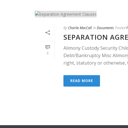
By
Charlie MacCall
In
Documents
Posted
F
SEPARATION AGR
Alimony Custody Security Chil
0
Debt/Bankruptcy Misc Alimony
right, statutory or otherwise, th
READ MORE