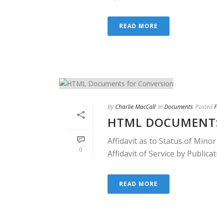
READ MORE
By
Charlie MacCall
In
Documents
Posted
F
HTML DOCUMENTS
Affidavit as to Status of Mino
0
Affidavit of Service by Publica
READ MORE