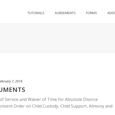
TUTORIALS
AGREEMENTS
FORMS
ADDI
ebruary 7, 2018
CUMENTS
f Service and Waiver of Time for Absolute Divorce
sent Order on Child Custody, Child Support, Alimony and