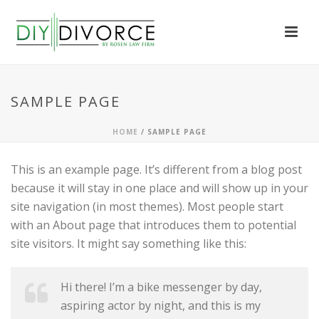
SAMPLE PAGE
HOME
/
SAMPLE PAGE
This is an example page. It’s different from a blog post
because it will stay in one place and will show up in your
site navigation (in most themes). Most people start
with an About page that introduces them to potential
site visitors. It might say something like this:
Hi there! I’m a bike messenger by day,
aspiring actor by night, and this is my