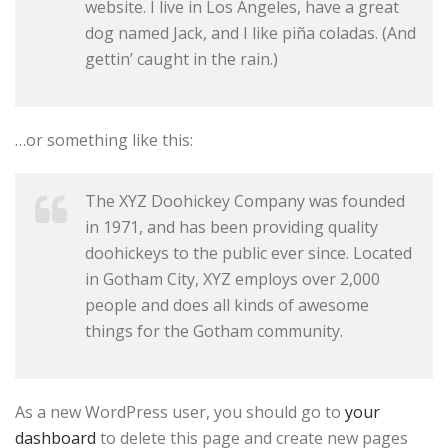
website. I live in Los Angeles, have a great
dog named Jack, and I like piña coladas. (And
gettin’ caught in the rain.)
…or something like this:
The XYZ Doohickey Company was founded
in 1971, and has been providing quality
doohickeys to the public ever since. Located
in Gotham City, XYZ employs over 2,000
people and does all kinds of awesome
things for the Gotham community.
As a new WordPress user, you should go to
your
dashboard
to delete this page and create new pages